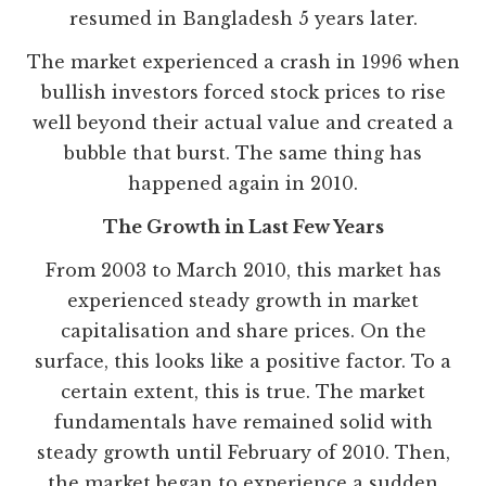
resumed in Bangladesh 5 years later.
The market experienced a crash in 1996 when
bullish investors forced stock prices to rise
well beyond their actual value and created a
bubble that burst. The same thing has
happened again in 2010.
The Growth in Last Few Years
From 2003 to March 2010, this market has
experienced steady growth in market
capitalisation and share prices. On the
surface, this looks like a positive factor. To a
certain extent, this is true. The market
fundamentals have remained solid with
steady growth until February of 2010. Then,
the market began to experience a sudden