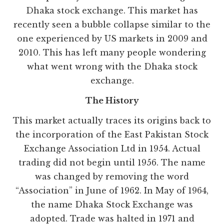
Dhaka stock exchange. This market has
recently seen a bubble collapse similar to the
one experienced by US markets in 2009 and
2010. This has left many people wondering
what went wrong with the Dhaka stock
exchange.
The History
This market actually traces its origins back to
the incorporation of the East Pakistan Stock
Exchange Association Ltd in 1954. Actual
trading did not begin until 1956. The name
was changed by removing the word
“Association” in June of 1962. In May of 1964,
the name Dhaka Stock Exchange was
adopted. Trade was halted in 1971 and