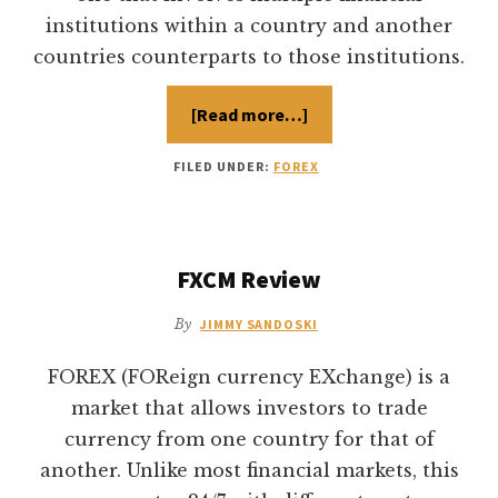
institutions within a country and another
countries counterparts to those institutions.
[Read more…]
about
Forex
Exchange
Market
FILED UNDER:
FOREX
Vs
Stock
Market
FXCM Review
By
JIMMY SANDOSKI
FOREX (FOReign currency EXchange) is a
market that allows investors to trade
currency from one country for that of
another. Unlike most financial markets, this