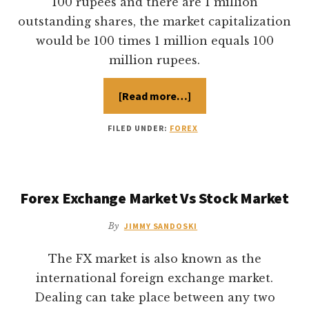
100 rupees and there are 1 million
outstanding shares, the market capitalization
would be 100 times 1 million equals 100
million rupees.
[Read more…]
about
Revenue
Based
stock
FILED UNDER:
FOREX
Valuation
Forex Exchange Market Vs Stock Market
By
JIMMY SANDOSKI
The FX market is also known as the
international foreign exchange market.
Dealing can take place between any two