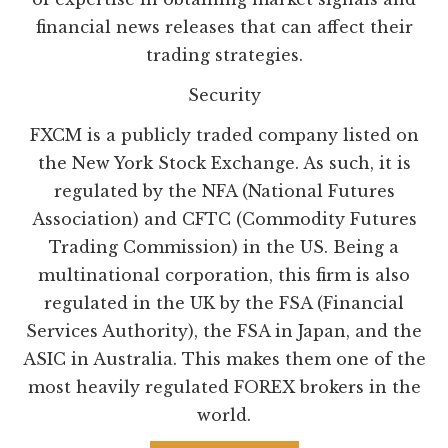
financial news releases that can affect their
trading strategies.
Security
FXCM is a publicly traded company listed on
the New York Stock Exchange. As such, it is
regulated by the NFA (National Futures
Association) and CFTC (Commodity Futures
Trading Commission) in the US. Being a
multinational corporation, this firm is also
regulated in the UK by the FSA (Financial
Services Authority), the FSA in Japan, and the
ASIC in Australia. This makes them one of the
most heavily regulated FOREX brokers in the
world.