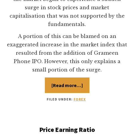
surge in stock prices and market
capitalisation that was not supported by the
fundamentals.
A portion of this can be blamed on an
exaggerated increase in the market index that
resulted from the addition of Grameen
Phone IPO. However, this only explains a
small portion of the surge.
[Read more…]
about
Dhaka
Stock
Exchange
FILED UNDER:
FOREX
Price Earning Ratio