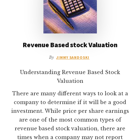
Revenue Based stock Valuation
By
JIMMY SANDOSKI
Understanding Revenue Based Stock
Valuation
There are many different ways to look at a
company to determine if it will be a good
investment. While price per share earnings
are one of the most common types of
revenue based stock valuation, there are
times when a company may not report