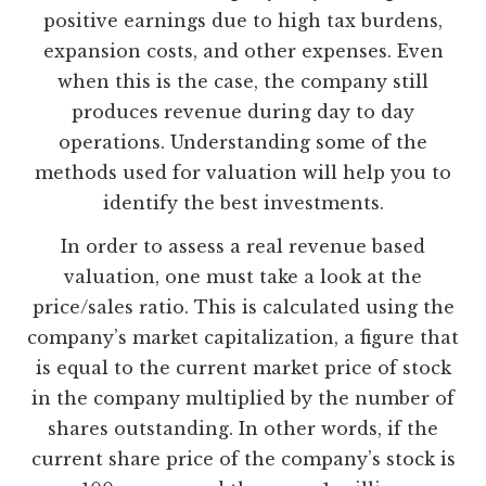
positive earnings due to high tax burdens,
expansion costs, and other expenses. Even
when this is the case, the company still
produces revenue during day to day
operations. Understanding some of the
methods used for valuation will help you to
identify the best investments.
In order to assess a real revenue based
valuation, one must take a look at the
price/sales ratio. This is calculated using the
company’s market capitalization, a figure that
is equal to the current market price of stock
in the company multiplied by the number of
shares outstanding. In other words, if the
current share price of the company’s stock is