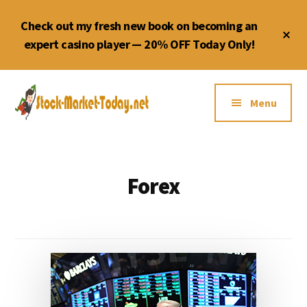
Skip
Check out my fresh new book on becoming an
to
Cl
content
expert casino player — 20% OFF Today Only!
To
Ba
Additional
menu
Menu
Forex