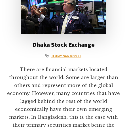
Dhaka Stock Exchange
By
JIMMY SANDOSKI
There are financial markets located
throughout the world. Some are larger than
others and represent more of the global
economy. However, many countries that have
lagged behind the rest of the world
economically have their own emerging
markets. In Bangladesh, this is the case with
their primary securities market being the