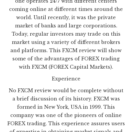
one operates 24/7 with different centers
coming online at different times around the
world. Until recently, it was the private
market of banks and large corporations.
Today, regular investors may trade on this
market using a variety of different brokers
and platforms. This FXCM review will show
some of the advantages of FOREX trading
with FXCM (FOREX Capital Markets).
Experience
No FXCM review would be complete without
a brief discussion of its history. FXCM was
formed in New York, USA in 1999. This
company was one of the pioneers of online
FOREX trading. This experience assures users
of expertise in obtaining market signals and