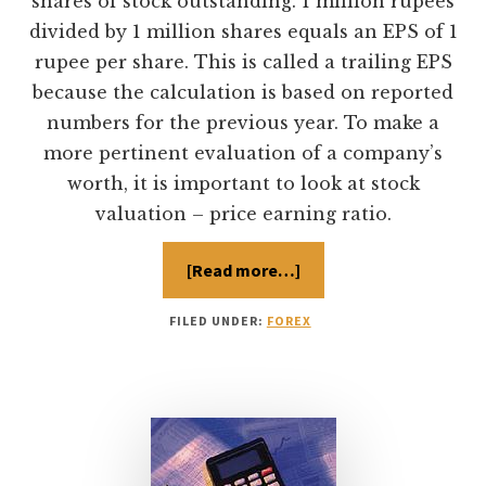
shares of stock outstanding. 1 million rupees
divided by 1 million shares equals an EPS of 1
rupee per share. This is called a trailing EPS
because the calculation is based on reported
numbers for the previous year. To make a
more pertinent evaluation of a company’s
worth, it is important to look at stock
valuation – price earning ratio.
[Read more…]
about
Price
Earning
Ratio
FILED UNDER:
FOREX