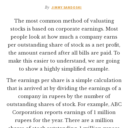
By
JIMMY SANDOSKI
The most common method of valuating
stocks is based on corporate earnings. Most
people look at how much a company earns
per outstanding share of stock as a net profit,
the amount earned after all bills are paid. To
make this easier to understand, we are going
to show a highly simplified example.
The earnings per share is a simple calculation
that is arrived at by dividing the earnings of a
company in rupees by the number of
outstanding shares of stock. For example, ABC
Corporation reports earnings of 1 million
rupees for the year. There are a million