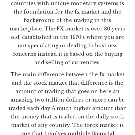
countries with unique monetary systems is
the foundation for the fx market and the
background of the trading in this
marketplace. The FX market is over 30 years
old, established in the 1970′s where you are
not speculating or dealing in business
concerns instead it is based on the buying
and selling of currencies.
The main difference between the fx market
and the stock market that difference is the
amount of trading that goes on here an
amazing two trillion dollars or more can be
traded each day A much higher amount than
the money that is traded on the daily stock
market of any country. The forex market is
one that involves multiple financial